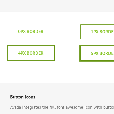
0PX BORDER
1PX BORDE
4PX BORDER
5PX BORDE
Button Icons
Avada integrates the full font awesome icon with button