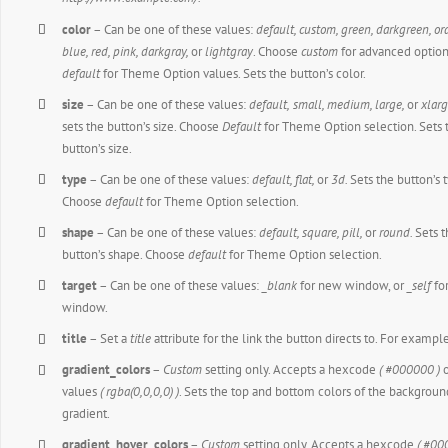
color
– Can be one of these values:
default, custom, green, darkgreen, or
blue, red, pink, darkgray,
or
lightgray
. Choose
custom
for advanced option
default
for Theme Option values. Sets the button’s color.
size
– Can be one of these values:
default,
small, medium, large,
or
xlarg
sets the button’s size. Choose
Default
for Theme Option selection. Sets 
button’s size.
type
– Can be one of these values:
default,
flat,
or
3d.
Sets the button’s 
Choose
default
for Theme Option selection.
shape
– Can be one of these values:
default,
square, pill,
or
round.
Sets 
button’s shape. Choose
default
for Theme Option selection.
target
– Can be one of these values:
_blank
for new window, or
_self
fo
window.
title
– Set a
title
attribute for the link the button directs to. For exampl
gradient_colors
–
Custom
setting only. Accepts a hexcode
( #000000 )
o
values
( rgba(0,0,0,0) )
. Sets the top and bottom colors of the backgroun
gradient.
gradient_hover_colors
–
Custom
setting only. Accepts a hexcode
( #00