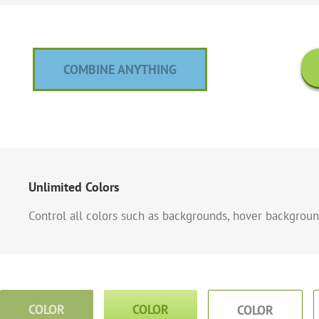
COMBINE ANYTHING
Unlimited Colors
Control all colors such as backgrounds, hover background
COLOR
COLOR
COLOR