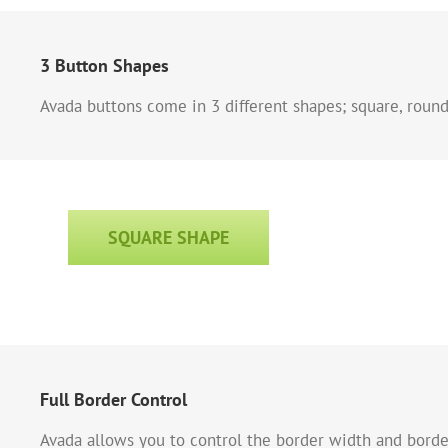
3 Button Shapes
Avada buttons come in 3 different shapes; square, round 
SQUARE SHAPE
Full Border Control
Avada allows you to control the border width and border