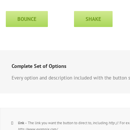
BOUNCE
SHAKE
Complete Set of Options
Every option and description included with the button s
link
– The link you want the button to direct to, including
http://
. For e
http://www.example.com/.