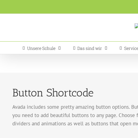
Zum
Inhalt
springen
Unsere Schule
Das sind wir
Servic
Button Shortcode
Avada includes some pretty amazing button options. But
you need to add beautiful buttons to any page. Choose fr
dividers and animations as well as buttons that open m