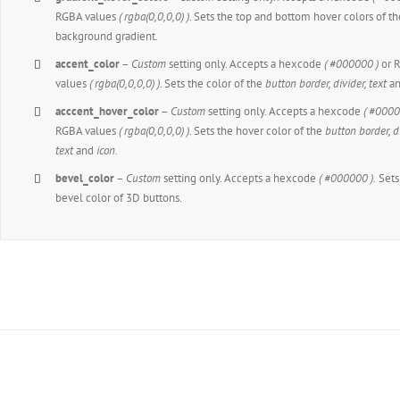
RGBA values
( rgba(0,0,0,0) )
. Sets the top and bottom hover colors of th
background gradient.
accent_color
–
Custom
setting only. Accepts a hexcode
( #000000 )
or 
values
( rgba(0,0,0,0) )
. Sets the color of the
button border, divider, text
a
acccent_hover_color
–
Custom
setting only. Accepts a hexcode
( #0000
RGBA values
( rgba(0,0,0,0) )
. Sets the hover color of the
button border, di
text
and
icon
.
bevel_color
–
Custom
setting only. Accepts a hexcode
( #000000 ).
Sets
bevel color of 3D buttons.