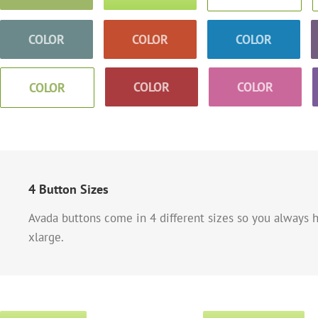
COLOR
COLOR
COLOR
COLOR
COLOR
COLOR
4 Button Sizes
Avada buttons come in 4 different sizes so you always h
xlarge.