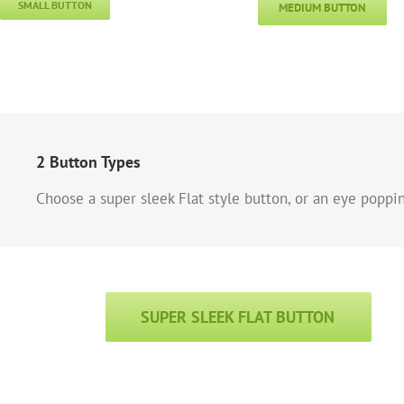
SMALL BUTTON
MEDIUM BUTTON
2 Button Types
Choose a super sleek Flat style button, or an eye poppi
SUPER SLEEK FLAT BUTTON