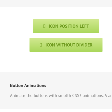
ICON POSITION LEFT
ICON WITHOUT DIVIDER
Button Animations
Animate the buttons with smotth CSS3 animations. 5 ani